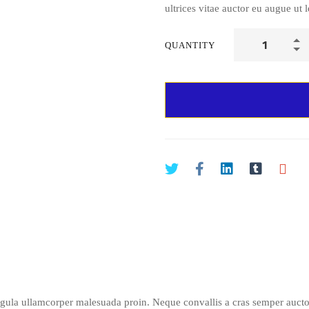
ultrices vitae auctor eu augue ut l
QUANTITY
igula ullamcorper malesuada proin. Neque convallis a cras semper auctor