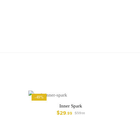
-49%
Inner Spark
$
29
$
59
.99
.00