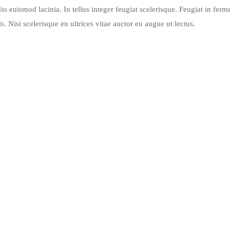
io euismod lacinia. In tellus integer feugiat scelerisque. Feugiat in fer
 Nisi scelerisque eu ultrices vitae auctor eu augue ut lectus.