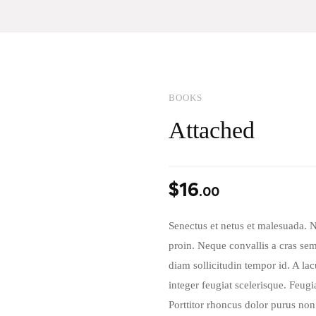
BOOKS
Attached
$
16
.00
Senectus et netus et malesuada. 
proin. Neque convallis a cras semp
diam sollicitudin tempor id. A la
integer feugiat scelerisque. Feug
Porttitor rhoncus dolor purus non