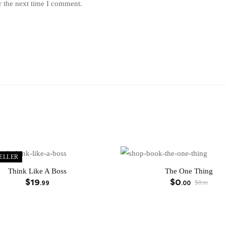
r the next time I comment.
ELLER
Think Like A Boss
The One Thing
$
19
$
0
$
0
.99
.00
.00