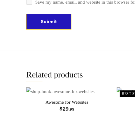
Save my name, email, and website in this browser fo
Related products
BEST S
Awesome for Websites
$
29
.99