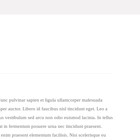
Nunc pulvinar sapien et ligula ullamcorper malesuada
er auctor. Libero id faucibus nisl tincidunt eget. Leo a
cus vestibulum sed arcu non odio euismod lacinia. In tellus
iat in fermentum posuere urna nec tincidunt praesent.
 enim praesent elementum facilisis. Nisi scelerisque eu