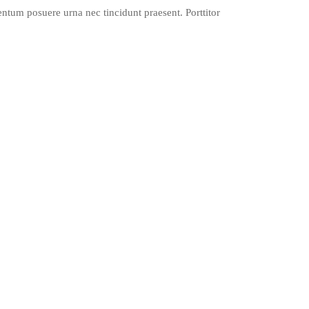
mentum posuere urna nec tincidunt praesent. Porttitor