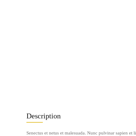
Description
Senectus et netus et malesuada. Nunc pulvinar sapien et l