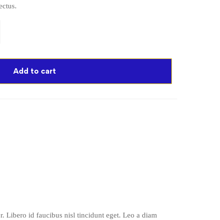
ectus.
Add to cart
. Libero id faucibus nisl tincidunt eget. Leo a diam