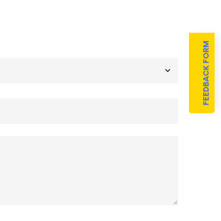
FEEDBACK FORM