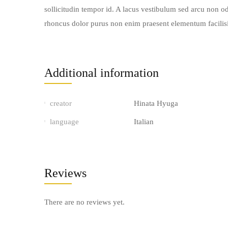
sollicitudin tempor id. A lacus vestibulum sed arcu non od
rhoncus dolor purus non enim praesent elementum facilisis.
Additional information
creator
Hinata Hyuga
language
Italian
Reviews
There are no reviews yet.