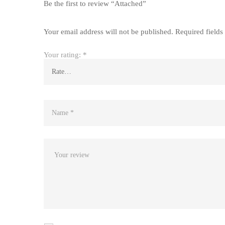
Be the first to review “Attached”
Your email address will not be published.
Required field
Your rating:
*