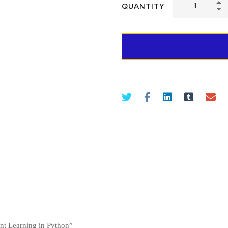
QUANTITY
ment Learning in Python”