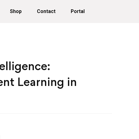
Shop
Contact
Portal
telligence:
nt Learning in