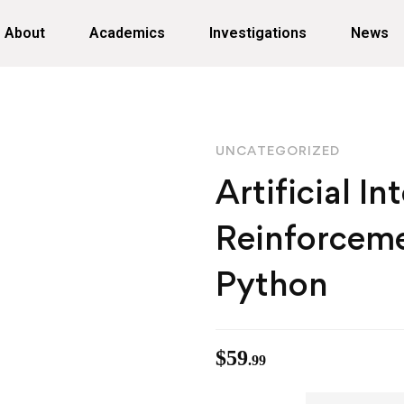
About
Academics
Investigations
News
UNCATEGORIZED
Artificial In
Reinforceme
Python
$
59
.99