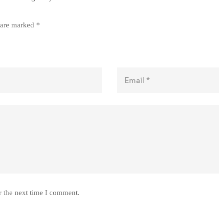
s are marked
*
r the next time I comment.