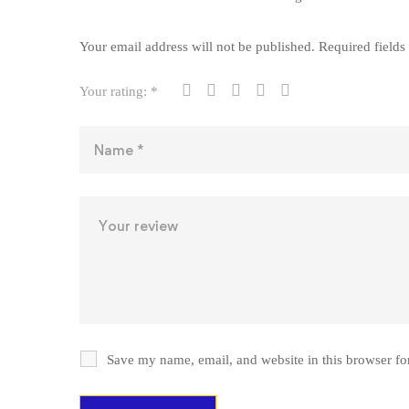
Your email address will not be published.
Required field
Your rating:
*
Save my name, email, and website in this browser fo