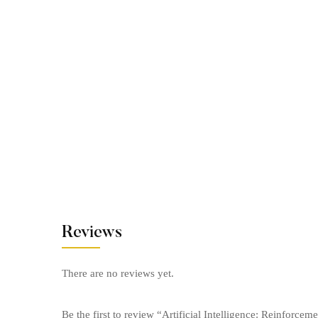
Reviews
There are no reviews yet.
Be the first to review “Artificial Intelligence: Reinforce