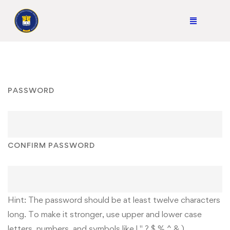
PASSWORD
CONFIRM PASSWORD
Hint: The password should be at least twelve characters
long. To make it stronger, use upper and lower case
letters, numbers, and symbols like ! " ? $ % ^ & ).