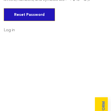
Log in