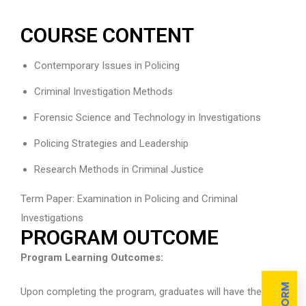
COURSE CONTENT
Contemporary Issues in Policing
Criminal Investigation Methods
Forensic Science and Technology in Investigations
Policing Strategies and Leadership
Research Methods in Criminal Justice
Term Paper: Examination in Policing and Criminal
Investigations
PROGRAM OUTCOME
Program Learning Outcomes:
Upon completing the program, graduates will have the