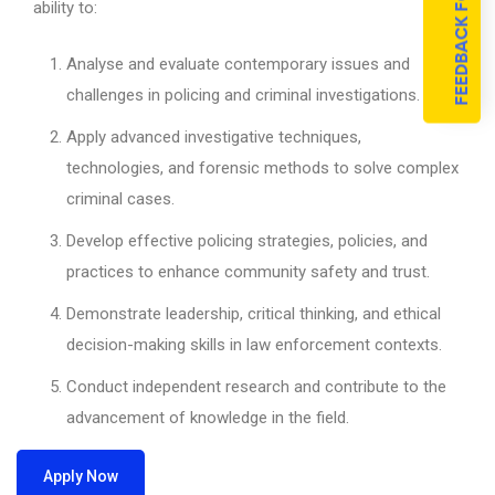
FEEDBACK FORM
ability to:
Analyse and evaluate contemporary issues and
challenges in policing and criminal investigations.
Apply advanced investigative techniques,
technologies, and forensic methods to solve complex
criminal cases.
Develop effective policing strategies, policies, and
practices to enhance community safety and trust.
Demonstrate leadership, critical thinking, and ethical
decision-making skills in law enforcement contexts.
Conduct independent research and contribute to the
advancement of knowledge in the field.
Apply Now