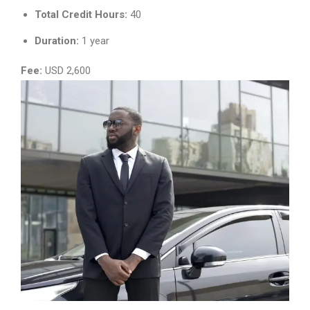
Total Credit Hours:
40
Duration:
1 year
Fee:
USD 2,600