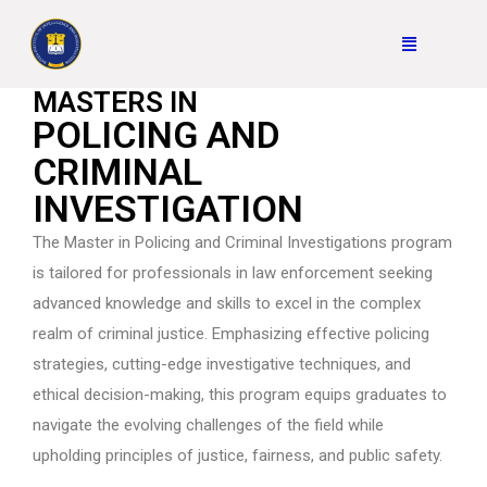
MASTERS IN
POLICING AND
CRIMINAL
INVESTIGATION
The Master in Policing and Criminal Investigations program
is tailored for professionals in law enforcement seeking
advanced knowledge and skills to excel in the complex
realm of criminal justice. Emphasizing effective policing
strategies, cutting-edge investigative techniques, and
ethical decision-making, this program equips graduates to
navigate the evolving challenges of the field while
upholding principles of justice, fairness, and public safety.