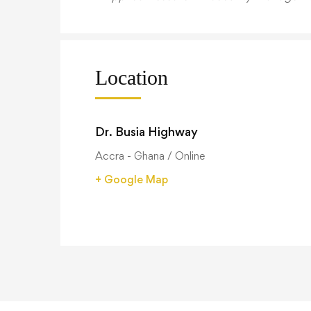
Location
Dr. Busia Highway
Accra - Ghana / Online
+ Google Map