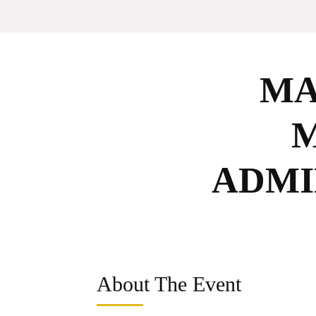
MA
ADMI
About The Event