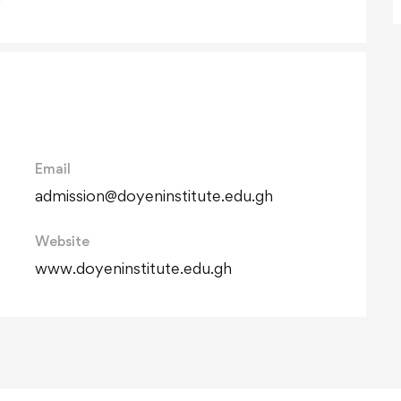
Email
admission@doyeninstitute.edu.gh
Website
www.doyeninstitute.edu.gh