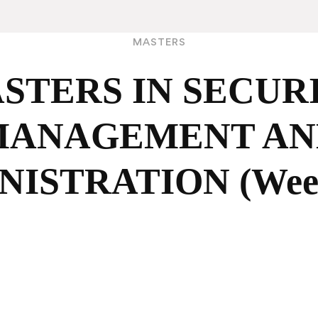
MASTERS
STERS IN SECUR
MANAGEMENT AN
NISTRATION (Week