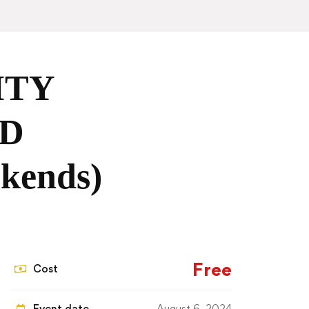
ITY
D
ends)
Free
Cost
Event date
August 6, 2024