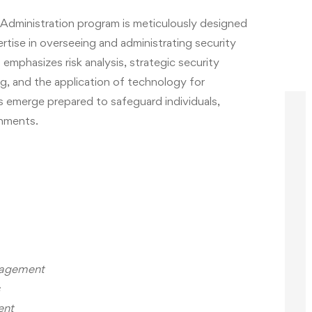
dministration program is meticulously designed
tise in overseeing and administrating security
emphasizes risk analysis, strategic security
ng, and the application of technology for
 emerge prepared to safeguard individuals,
onments.
anagement
ent