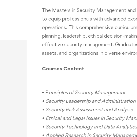
The Masters in Security Management and A
to equip professionals with advanced exper
operations. This comprehensive curriculum 
planning, leadership, ethical decision-maki
effective security management. Graduates
assets, and organizations in diverse envir
Courses
Content
• P
rinciples of Security Management
• Security Leadership and Administration
• Security Risk Assessment and Analysis
• Ethical and Legal Issues in Security M
• Security Technology and Data Analytics
• Applied Research in Security Managem