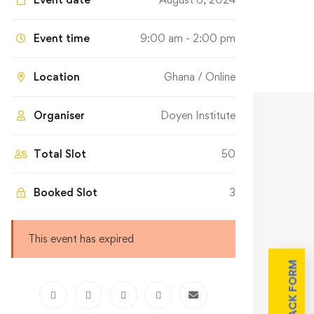
Event time
9:00 am - 2:00 pm
Location
Ghana / Online
Organiser
Doyen Institute
Total Slot
50
Booked Slot
3
This event has expired
FEEDBACK FORM