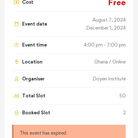
Free
Cost
August 7, 2024
Event date
December 1, 2024
Event time
4:00 pm - 7:00 pm
Location
Ghana / Online
Organiser
Doyen Institute
Total Slot
50
Booked Slot
2
This event has expired