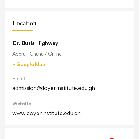
Location
Dr. Busia Highway
Accra - Ghana / Online
+ Google Map
Email
admission@doyeninstitute.edu.gh
Website
www.doyeninstitute.edu.gh