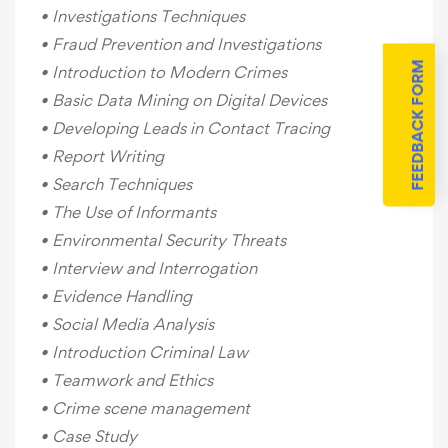
• Investigations Techniques
• Fraud Prevention and Investigations
FEEDBACK FORM
• Introduction to Modern Crimes
• Basic Data Mining on Digital Devices
• Developing Leads in Contact Tracing
• Report Writing
• Search Techniques
• The Use of Informants
• Environmental Security Threats
• Interview and Interrogation
• Evidence Handling
• Social Media Analysis
• Introduction Criminal Law
• Teamwork and Ethics
• Crime scene management
• Case Study