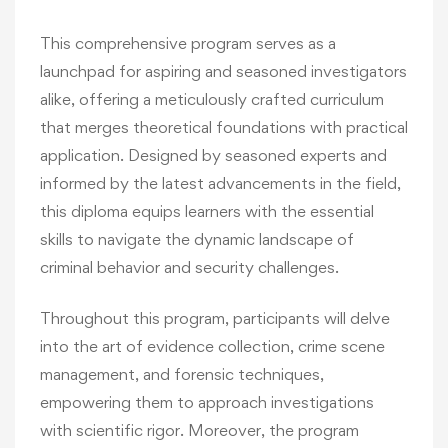
This comprehensive program serves as a
launchpad for aspiring and seasoned investigators
alike, offering a meticulously crafted curriculum
that merges theoretical foundations with practical
application. Designed by seasoned experts and
informed by the latest advancements in the field,
this diploma equips learners with the essential
skills to navigate the dynamic landscape of
criminal behavior and security challenges.
Throughout this program, participants will delve
into the art of evidence collection, crime scene
management, and forensic techniques,
empowering them to approach investigations
with scientific rigor. Moreover, the program