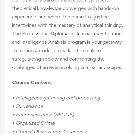
theoretical knowledge converges with hands-on
experience, and where the pursuit of justice
intertwines with the mastery of analytical thinking.
The Professional Diploma in Criminal Investigation
and Intelligence Analysis program is your gateway
to making an indelible mark in the realm of
safeguarding society and confronting the
challenges of an ever-evolving criminal landscape.
Course Content
• Intelligence gathering and processing
• Surveillance
• Reconnaissance (RECCE)
• Organized Crime
• Critical Observation Techniques