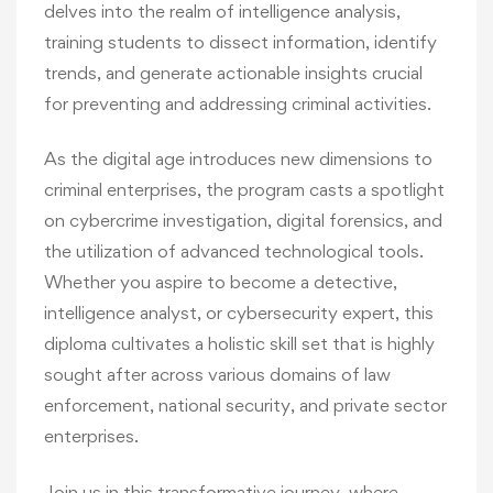
delves into the realm of intelligence analysis,
training students to dissect information, identify
trends, and generate actionable insights crucial
for preventing and addressing criminal activities.
As the digital age introduces new dimensions to
criminal enterprises, the program casts a spotlight
on cybercrime investigation, digital forensics, and
the utilization of advanced technological tools.
Whether you aspire to become a detective,
intelligence analyst, or cybersecurity expert, this
diploma cultivates a holistic skill set that is highly
sought after across various domains of law
enforcement, national security, and private sector
enterprises.
Join us in this transformative journey, where