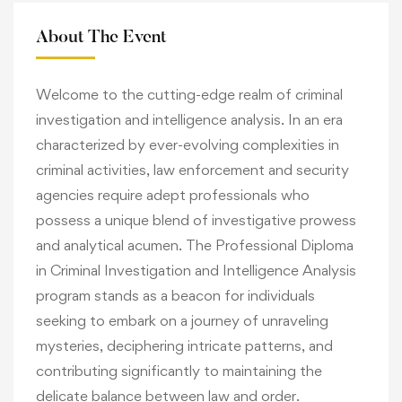
About The Event
Welcome to the cutting-edge realm of criminal
investigation and intelligence analysis. In an era
characterized by ever-evolving complexities in
criminal activities, law enforcement and security
agencies require adept professionals who
possess a unique blend of investigative prowess
and analytical acumen. The Professional Diploma
in Criminal Investigation and Intelligence Analysis
program stands as a beacon for individuals
seeking to embark on a journey of unraveling
mysteries, deciphering intricate patterns, and
contributing significantly to maintaining the
delicate balance between law and order.