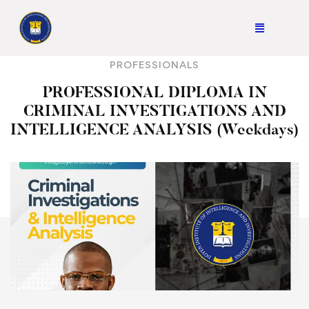
PROFESSIONALS
PROFESSIONAL DIPLOMA IN
CRIMINAL INVESTIGATIONS AND
INTELLIGENCE ANALYSIS (Weekdays)