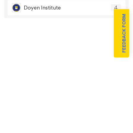
Doyen Institute
4
FEEDBACK FORM