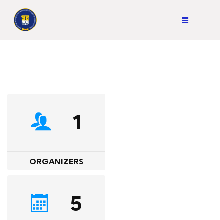
1
ORGANIZERS
5