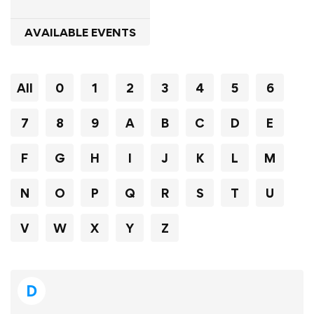
AVAILABLE EVENTS
All
0
1
2
3
4
5
6
7
8
9
A
B
C
D
E
F
G
H
I
J
K
L
M
N
O
P
Q
R
S
T
U
V
W
X
Y
Z
D