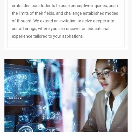
embolden our students to pose perceptive inquiries, push
the limits of their fields, and challenge established modes
of thought. We extend an invitation to delve deeper into
our offerings, where you can uncover an educational
experience tailored to your aspirations.