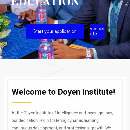
EDUCATION
Request
Start your application
info
Welcome to Doyen Institute!
At the Doyen Institute of Intelligence and Investigations,
our dedication lies in fostering dynamic learning,
continuous development, and professional growth. We