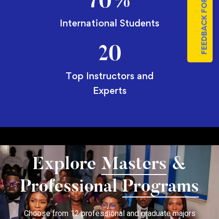
FEEDBACK FORM
70
%
International Students
20
Top Instructors and
Experts
Explore
Masters
&
Professional
Programs
Choose from 12 professional and graduate majors