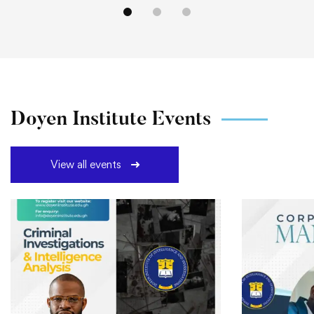
Doyen Institute Events
View all events