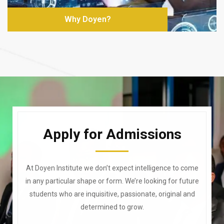
Why Doyen?
Apply for Admissions
At Doyen Institute we don’t expect intelligence to come
in any particular shape or form. We’re looking for future
students who are inquisitive, passionate, original and
determined to grow.