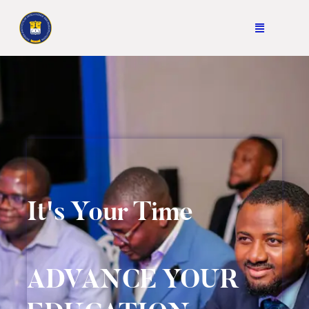
It's Your Time
ADVANCE YOUR