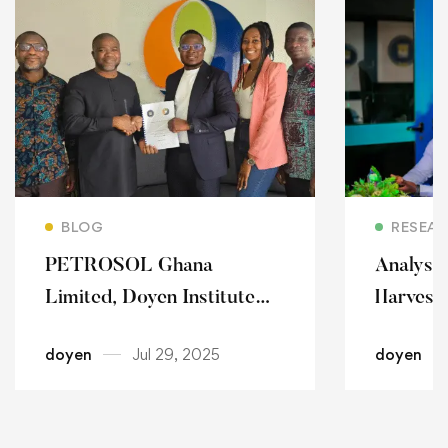
Read more
BLOG
RESEA
PETROSOL Ghana
Analyst
Limited, Doyen Institute
Harvest
forge strategic security
With Jui
doyen
Jul 29, 2025
doyen
partnership.