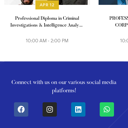
APR 12
Professional Diploma in Criminal
PROFES
Investigations & Intelligence Analysis
CORP
(Weekends)
M
10:00 AM - 2:00 PM
10:
Connect with us on our various social media
platforms!