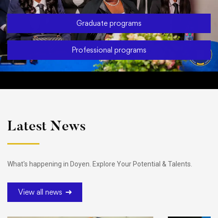
Graduate programs
Professional programs
Latest News
What's happening in Doyen. Explore Your Potential & Talents.
View all news