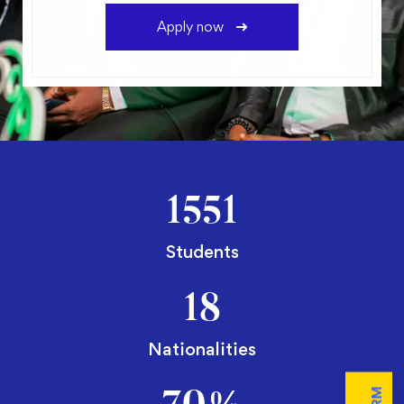
Apply now
1551
Students
18
Nationalities