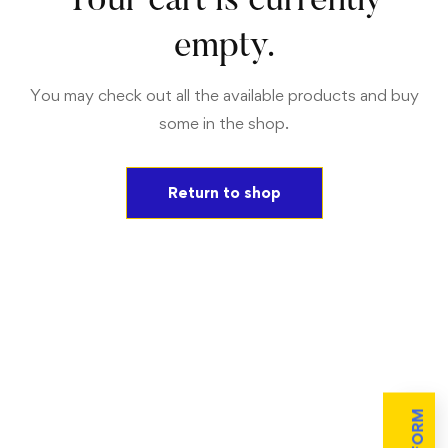
Your cart is currently
empty.
You may check out all the available products and buy
some in the shop.
Return to shop