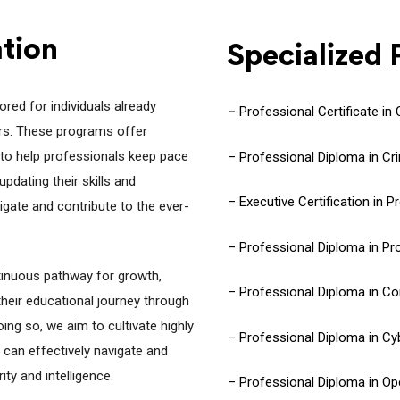
ation
Specialized
red for individuals already
–
Professional Certificate in
tors. These programs offer
to help professionals keep pace
– Professional Diploma in Cri
pdating their skills and
– Executive Certification in 
igate and contribute to the ever-
– Professional Diploma in Pro
inuous pathway for growth,
– Professional Diploma in C
their educational journey through
ng so, we aim to cultivate highly
– Professional Diploma in Cy
can effectively navigate and
ty and intelligence.
– Professional Diploma in Ope