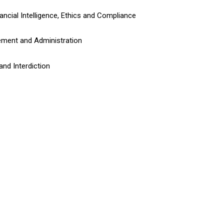
ancial Intelligence, Ethics and Compliance
ement and Administration
and Interdiction