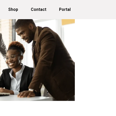
Shop
Contact
Portal