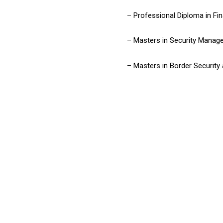
– Professional Diploma in Fin
– Masters in Security Manag
– Masters in Border Security 