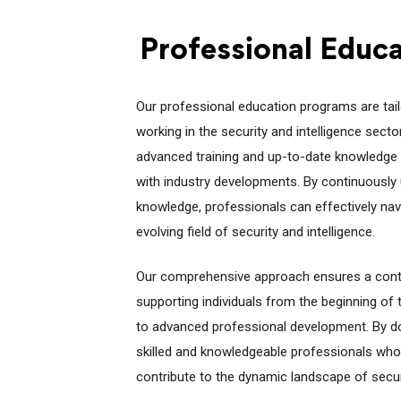
Professional Educ
Our professional education programs are tailo
working in the security and intelligence sec
advanced training and up-to-date knowledge 
with industry developments. By continuously u
knowledge, professionals can effectively nav
evolving field of security and intelligence.
Our comprehensive approach ensures a cont
supporting individuals from the beginning of 
to advanced professional development. By doi
skilled and knowledgeable professionals who 
contribute to the dynamic landscape of securi