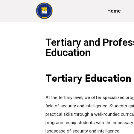
Home
Tertiary and Profes
Education
Tertiary Education
At the tertiary level, we offer specialized pr
field of security and intelligence. Students 
practical skills through a well-rounded curric
programs equip students with the necessary 
landscape of security and intelligence.