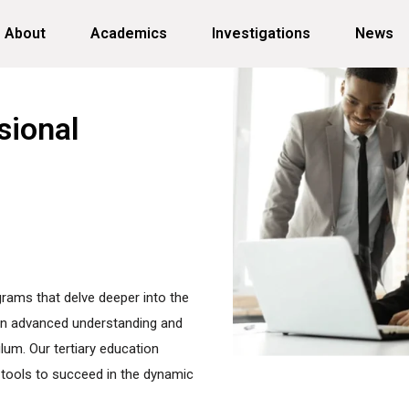
About
Academics
Investigations
News
sional
ograms that delve deeper into the
gain advanced understanding and
ulum. Our tertiary education
tools to succeed in the dynamic