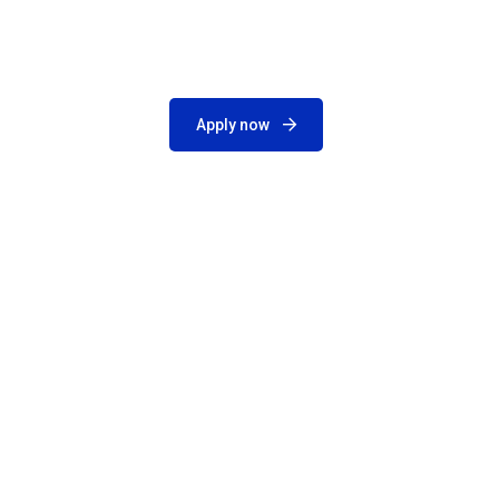
Apply now