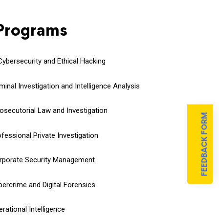
 Programs
 Cybersecurity and Ethical Hacking
minal Investigation and Intelligence Analysis
Prosecutorial Law and Investigation
FEEDBACK FORM
fessional Private Investigation
orporate Security Management
bercrime and Digital Forensics
rational Intelligence